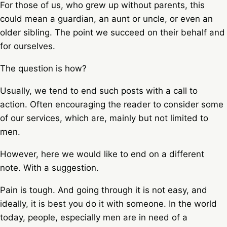
For those of us, who grew up without parents, this
could mean a guardian, an aunt or uncle, or even an
older sibling. The point we succeed on their behalf and
for ourselves.
The question is how?
Usually, we tend to end such posts with a call to
action. Often encouraging the reader to consider some
of our services, which are, mainly but not limited to
men.
However, here we would like to end on a different
note. With a suggestion.
Pain is tough. And going through it is not easy, and
ideally, it is best you do it with someone. In the world
today, people, especially men are in need of a