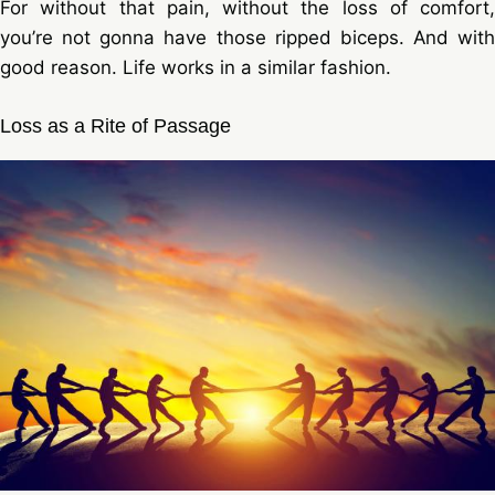
For without that pain, without the loss of comfort,
you’re not gonna have those ripped biceps. And with
good reason. Life works in a similar fashion.
Loss as a Rite of Passage