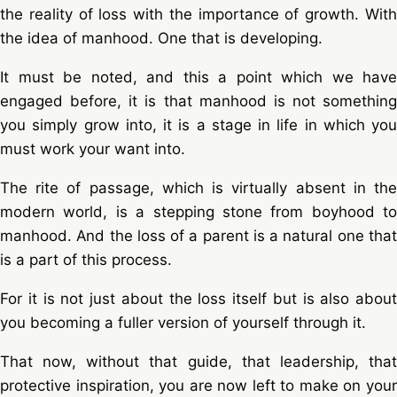
the reality of loss with the importance of growth. With
the idea of manhood. One that is developing.
It must be noted, and this a point which we have
engaged before, it is that manhood is not something
you simply grow into, it is a stage in life in which you
must work your want into.
The rite of passage, which is virtually absent in the
modern world, is a stepping stone from boyhood to
manhood. And the loss of a parent is a natural one that
is a part of this process.
For it is not just about the loss itself but is also about
you becoming a fuller version of yourself through it.
That now, without that guide, that leadership, that
protective inspiration, you are now left to make on your