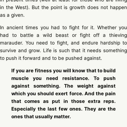
in the West). But the point is growth does not happen
as a given.
In ancient times you had to fight for it. Whether you
had to battle a wild beast or fight off a thieving
marauder. You need to fight, and endure hardship to
survive and grow. Life is such that it needs something
to push it forward and to be pushed against.
If you are fitness you will know that to build
muscle you need resistance. To push
against something. The weight against
which you should exert force. And the pain
that comes as put in those extra reps.
Especially the last few ones. They are the
ones that usually matter.