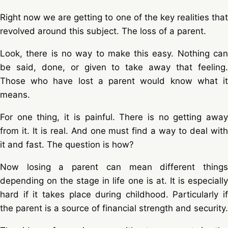
Right now we are getting to one of the key realities that
revolved around this subject. The loss of a parent.
Look, there is no way to make this easy. Nothing can
be said, done, or given to take away that feeling.
Those who have lost a parent would know what it
means.
For one thing, it is painful. There is no getting away
from it. It is real. And one must find a way to deal with
it and fast. The question is how?
Now losing a parent can mean different things
depending on the stage in life one is at. It is especially
hard if it takes place during childhood. Particularly if
the parent is a source of financial strength and security.