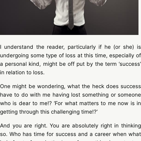
I understand the reader, particularly if he (or she) is
undergoing some type of loss at this time, especially of
a personal kind, might be off put by the term ‘success’
in relation to loss.
One might be wondering, what the heck does success
have to do with me having lost something or someone
who is dear to me!? ‘For what matters to me now is in
getting through this challenging time!?’
And you are right. You are absolutely right in thinking
so. Who has time for success and a career when what