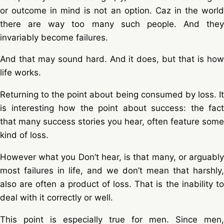
or outcome in mind is not an option. Caz in the world
there are way too many such people. And they
invariably become failures.
And that may sound hard. And it does, but that is how
life works.
Returning to the point about being consumed by loss. It
is interesting how the point about success: the fact
that many success stories you hear, often feature some
kind of loss.
However what you Don’t hear, is that many, or arguably
most failures in life, and we don’t mean that harshly,
also are often a product of loss. That is the inability to
deal with it correctly or well.
This point is especially true for men. Since men,