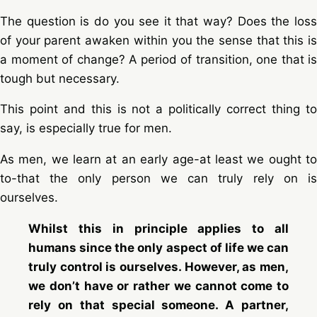
The question is do you see it that way? Does the loss
of your parent awaken within you the sense that this is
a moment of change? A period of transition, one that is
tough but necessary.
This point and this is not a politically correct thing to
say, is especially true for men.
As men, we learn at an early age-at least we ought to
to-that the only person we can truly rely on is
ourselves.
Whilst this in principle applies to all
humans since the only aspect of life we can
truly control is ourselves. However, as men,
we don’t have or rather we cannot come to
rely on that special someone. A partner,