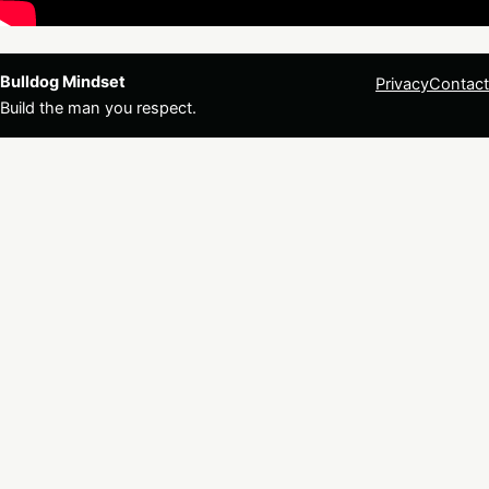
Bulldog Mindset
Privacy
Contact
Build the man you respect.