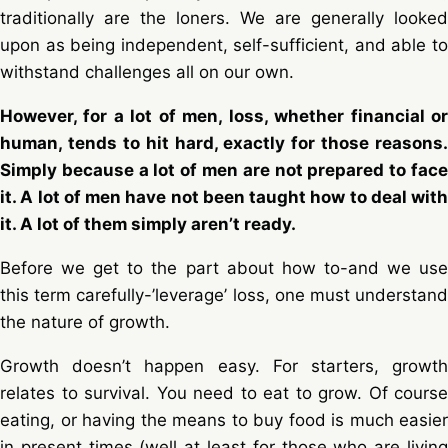
traditionally are the loners. We are generally looked
upon as being independent, self-sufficient, and able to
withstand challenges all on our own.
However, for a lot of men, loss, whether financial or
human, tends to hit hard, exactly for those reasons.
Simply because a lot of men are not prepared to face
it. A lot of men have not been taught how to deal with
it. A lot of them simply aren’t ready.
Before we get to the part about how to-and we use
this term carefully-’leverage’ loss, one must understand
the nature of growth.
Growth doesn’t happen easy. For starters, growth
relates to survival. You need to eat to grow. Of course
eating, or having the means to buy food is much easier
in present times (well at least for those who are living