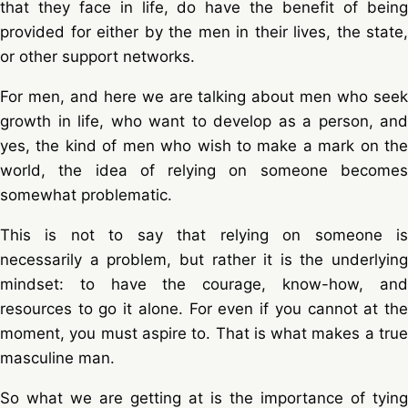
that they face in life, do have the benefit of being
provided for either by the men in their lives, the state,
or other support networks.
For men, and here we are talking about men who seek
growth in life, who want to develop as a person, and
yes, the kind of men who wish to make a mark on the
world, the idea of relying on someone becomes
somewhat problematic.
This is not to say that relying on someone is
necessarily a problem, but rather it is the underlying
mindset: to have the courage, know-how, and
resources to go it alone. For even if you cannot at the
moment, you must aspire to. That is what makes a true
masculine man.
So what we are getting at is the importance of tying