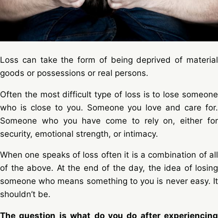
Loss can take the form of being deprived of material
goods or possessions or real persons.
Often the most difficult type of loss is to lose someone
who is close to you. Someone you love and care for.
Someone who you have come to rely on, either for
security, emotional strength, or intimacy.
When one speaks of loss often it is a combination of all
of the above. At the end of the day, the idea of losing
someone who means something to you is never easy. It
shouldn’t be.
The question is what do you do after experiencing