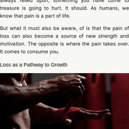
always relied upon, something you have come to
treasure is going to hurt. It should. As humans, we
know that pain is a part of life.
But what it must also be aware, of is that the pain of
loss can also become a source of new strength and
motivation. The opposite is where the pain takes over.
It comes to consume you.
Loss as a Pathway to Growth