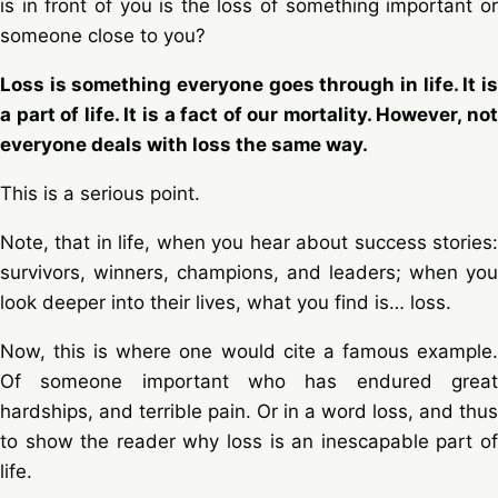
is in front of you is the loss of something important or
someone close to you?
Loss is something everyone goes through in life. It is
a part of life. It is a fact of our mortality. However, not
everyone deals with loss the same way.
This is a serious point.
Note, that in life, when you hear about success stories:
survivors, winners, champions, and leaders; when you
look deeper into their lives, what you find is… loss.
Now, this is where one would cite a famous example.
Of someone important who has endured great
hardships, and terrible pain. Or in a word loss, and thus
to show the reader why loss is an inescapable part of
life.