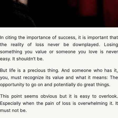
In citing the importance of success, it is important that
the reality of loss never be downplayed. Losing
something you value or someone you love is never
easy. It shouldn’t be.
But life is a precious thing. And someone who has it,
you, must recognize its value and what it means: The
opportunity to go on and potentially do great things.
This point seems obvious but it is easy to overlook.
Especially when the pain of loss is overwhelming it. It
must not be.