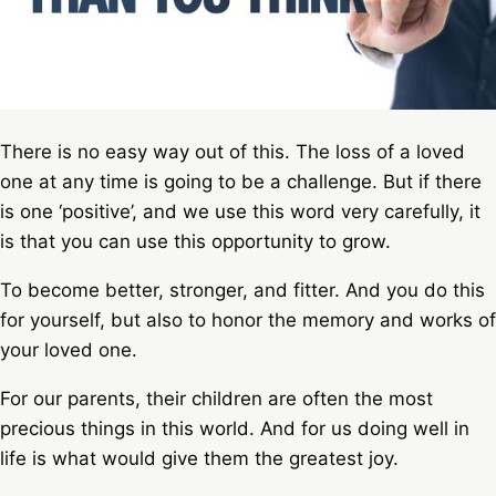
There is no easy way out of this. The loss of a loved
one at any time is going to be a challenge. But if there
is one ‘positive’, and we use this word very carefully, it
is that you can use this opportunity to grow.
To become better, stronger, and fitter. And you do this
for yourself, but also to honor the memory and works of
your loved one.
For our parents, their children are often the most
precious things in this world. And for us doing well in
life is what would give them the greatest joy.