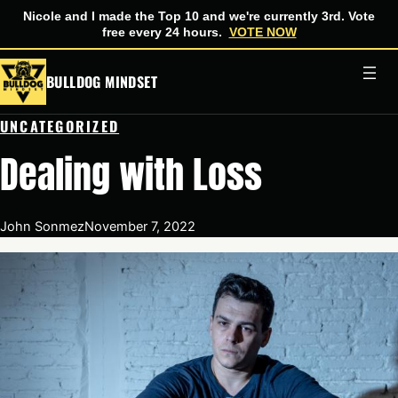
Nicole and I made the Top 10 and we're currently 3rd. Vote
free every 24 hours.
VOTE NOW
Skip
BULLDOG MINDSET
to
content
UNCATEGORIZED
Dealing with Loss
John Sonmez
November 7, 2022