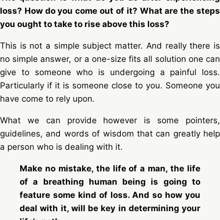
loss? How do you come out of it? What are the steps
you ought to take to rise above this loss?
This is not a simple subject matter. And really there is
no simple answer, or a one-size fits all solution one can
give to someone who is undergoing a painful loss.
Particularly if it is someone close to you. Someone you
have come to rely upon.
What we can provide however is some pointers,
guidelines, and words of wisdom that can greatly help
a person who is dealing with it.
Make no mistake, the life of a man, the life
of a breathing human being is going to
feature some kind of loss. And so how you
deal with it, will be key in determining your