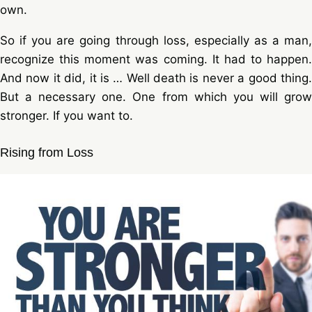
own.
So if you are going through loss, especially as a man,
recognize this moment was coming. It had to happen.
And now it did, it is … Well death is never a good thing.
But a necessary one. One from which you will grow
stronger. If you want to.
Rising from Loss