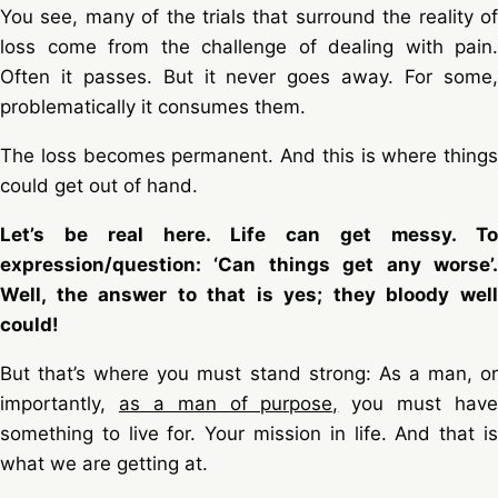
You see, many of the trials that surround the reality of
loss come from the challenge of dealing with pain.
Often it passes. But it never goes away. For some,
problematically it consumes them.
The loss becomes permanent. And this is where things
could get out of hand.
Let’s be real here. Life can get messy. To
expression/question: ‘Can things get any worse’.
Well, the answer to that is yes; they bloody well
could!
But that’s where you must stand strong: As a man, or
importantly,
as a man of purpose,
you must have
something to live for. Your mission in life. And that is
what we are getting at.