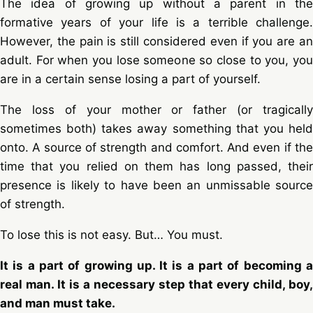
The idea of growing up without a parent in the
formative years of your life is a terrible challenge.
However, the pain is still considered even if you are an
adult. For when you lose someone so close to you, you
are in a certain sense losing a part of yourself.
The loss of your mother or father (or tragically
sometimes both) takes away something that you held
onto. A source of strength and comfort. And even if the
time that you relied on them has long passed, their
presence is likely to have been an unmissable source
of strength.
To lose this is not easy. But… You must.
It is a part of growing up. It is a part of becoming a
real man. It is a necessary step that every child, boy,
and man must take.