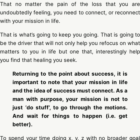
That no matter the pain of the loss that you are
undoubtedly feeling, you need to connect, or reconnect
with your mission in life.
That is what’s going to keep you going. That is going to
be the driver that will not only help you refocus on what
matters to you in life but one that, interestingly help
you find that healing you seek.
Returning to the point about success, it is
important to note that your mission in life
and the idea of success must connect. As a
man with purpose, your mission is not to
just ‘do stuff’, to go through the motions.
And wait for things to happen (i.e. get
better).
To spend your time doing x, y, z with no broader goal