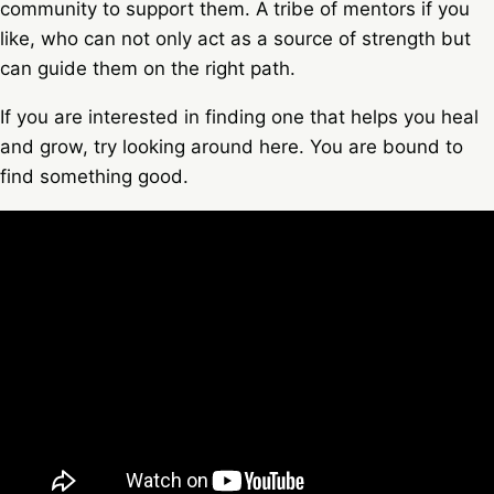
community to support them. A tribe of mentors if you
like, who can not only act as a source of strength but
can guide them on the right path.
If you are interested in finding one that helps you heal
and grow, try looking around here. You are bound to
find something good.