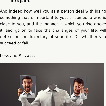
life’s path.
And indeed how well you as a person deal with losing
something that is important to you, or someone who is
close to you, and the manner in which you rise above
it, and go on to face the challenges of your life, will
determine the trajectory of your life. On whether you
succeed or fail.
Loss and Success