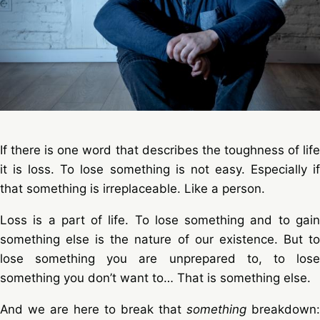
If there is one word that describes the toughness of life
it is loss. To lose something is not easy. Especially if
that something is irreplaceable. Like a person.
Loss is a part of life. To lose something and to gain
something else is the nature of our existence. But to
lose something you are unprepared to, to lose
something you don’t want to… That is something else.
And we are here to break that
something
breakdown: