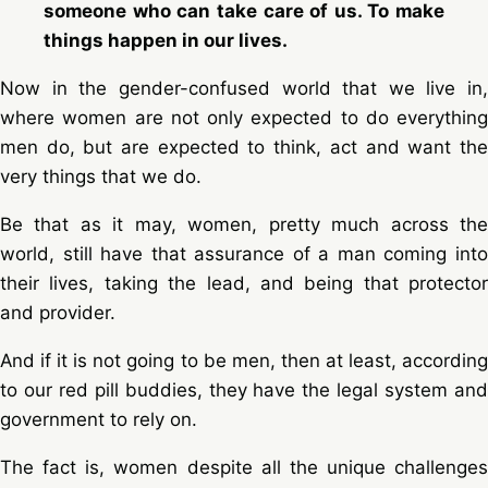
someone who can take care of us. To make
things happen in our lives.
Now in the gender-confused world that we live in,
where women are not only expected to do everything
men do, but are expected to think, act and want the
very things that we do.
Be that as it may, women, pretty much across the
world, still have that assurance of a man coming into
their lives, taking the lead, and being that protector
and provider.
And if it is not going to be men, then at least, according
to our red pill buddies, they have the legal system and
government to rely on.
The fact is, women despite all the unique challenges