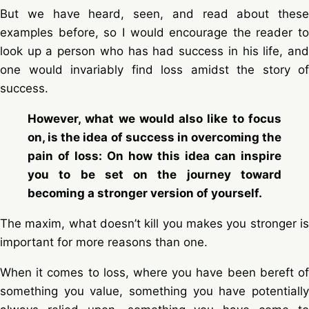
But we have heard, seen, and read about these
examples before, so I would encourage the reader to
look up a person who has had success in his life, and
one would invariably find loss amidst the story of
success.
However, what we would also like to focus
on, is the idea of success in overcoming the
pain of loss: On how this idea can inspire
you to be set on the journey toward
becoming a stronger version of yourself.
The maxim, what doesn’t kill you makes you stronger is
important for more reasons than one.
When it comes to loss, where you have been bereft of
something you value, something you have potentially