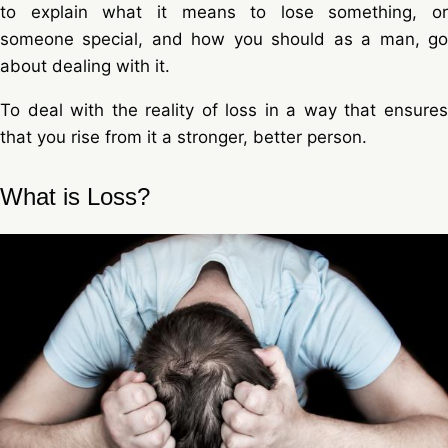
to explain what it means to lose something, or
someone special, and how you should as a man, go
about dealing with it.
To deal with the reality of loss in a way that ensures
that you rise from it a stronger, better person.
What is Loss?