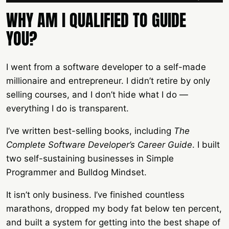
WHY AM I QUALIFIED TO GUIDE
YOU?
I went from a software developer to a self-made
millionaire and entrepreneur. I didn’t retire by only
selling courses, and I don’t hide what I do —
everything I do is transparent.
I’ve written best-selling books, including
The
Complete Software Developer’s Career Guide
. I built
two self-sustaining businesses in Simple
Programmer and Bulldog Mindset.
It isn’t only business. I’ve finished countless
marathons, dropped my body fat below ten percent,
and built a system for getting into the best shape of