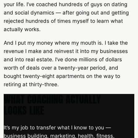
your life. I’ve coached hundreds of guys on dating
and social dynamics — after going out and getting
rejected hundreds of times myself to learn what
actually works.
And I put my money where my mouth is. I take the
revenue I make and reinvest it into my businesses
and into real estate. I’ve done millions of dollars
worth of deals over a twenty-year period, and
bought twenty-eight apartments on the way to
retiring at thirty-three.
WHAT COACHING ACTUALLY
LOOKS LIKE
It’s my job to transfer what I know to you —
business building, marketing, health, fitness,