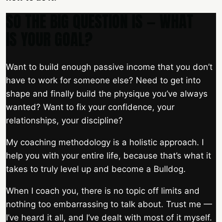
SO THE BIG QUESTION IS — WHAT
IS YOUR GOAL?
Want to build enough passive income that you don’t
have to work for someone else? Need to get into
shape and finally build the physique you’ve always
wanted? Want to fix your confidence, your
relationships, your discipline?
My coaching methodology is a holistic approach. I
help you with your entire life, because that’s what it
takes to truly level up and become a Bulldog.
When I coach you, there is no topic off limits and
nothing too embarrassing to talk about. Trust me —
I’ve heard it all, and I’ve dealt with most of it myself.