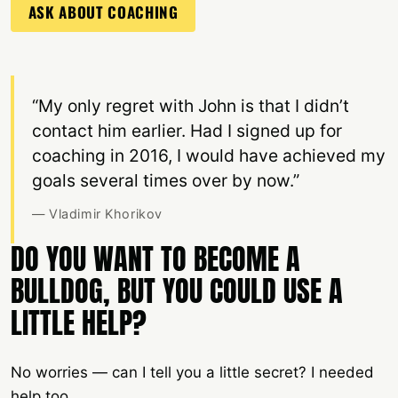
ASK ABOUT COACHING
“My only regret with John is that I didn’t
contact him earlier. Had I signed up for
coaching in 2016, I would have achieved my
goals several times over by now.”
— Vladimir Khorikov
DO YOU WANT TO BECOME A
BULLDOG, BUT YOU COULD USE A
LITTLE HELP?
No worries — can I tell you a little secret? I needed
help too.