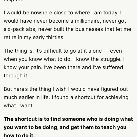
I would be nowhere close to where I am today. I
would have never become a millionaire, never got
six-pack abs, never built the businesses that let me
retire in my early thirties.
The thing is, it’s difficult to go at it alone — even
when you know what to do. I know the struggle. I
know your pain. I’ve been there and I’ve suffered
through it.
But here’s the thing I wish I would have figured out
much earlier in life. I found a shortcut for achieving
what I want.
The shortcut is to find someone who is doing what
you want to be doing, and get them to teach you
how to do it.