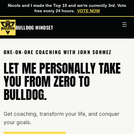
Nicole and I made the Top 10 and we're currently 3rd. Vote
free every 24 hours.
VOTE NOW
Skip
BULLDOG MINDSET
to
content
ONE-ON-ONE COACHING WITH JOHN SONMEZ
LET ME PERSONALLY TAKE
YOU FROM ZERO TO
BULLDOG.
Get coaching, transform your life, and conquer
your goals.