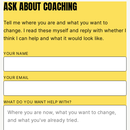
ASK ABOUT COACHING
Tell me where you are and what you want to
change. I read these myself and reply with whether I
think I can help and what it would look like.
YOUR NAME
YOUR EMAIL
WHAT DO YOU WANT HELP WITH?