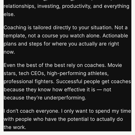
relationships, investing, productivity, and everything
else.
Coaching is tailored directly to your situation. Not a
template, not a course you watch alone. Actionable
plans and steps for where you actually are right
now.
Even the best of the best rely on coaches. Movie
stars, tech CEOs, high-performing athletes,
professional fighters. Successful people get coaches
because they know how effective it is — not
because they’re underperforming.
I don’t coach everyone. I only want to spend my time
with people who have the potential to actually do
the work.