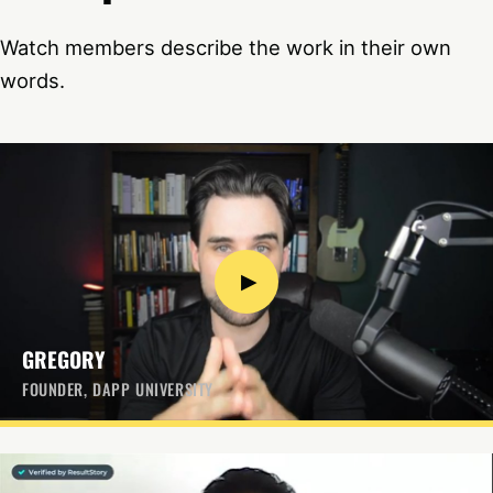
Watch members describe the work in their own
words.
▶
GREGORY
FOUNDER, DAPP UNIVERSITY