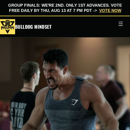
GROUP FINALS: WE'RE 2ND. ONLY 1ST ADVANCES. VOTE
FREE DAILY BY THU, AUG 13 AT 7 PM PDT ->
VOTE NOW
Skip
BULLDOG MINDSET
to
content