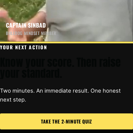
CAPTAIN SINBAD
BULLDOG MINDSET MEMBER
YOUR NEXT ACTION
Know your score. Then raise
your standard.
Two minutes. An immediate result. One honest
next step.
TAKE THE 2-MINUTE QUIZ