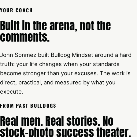
YOUR COACH
Built in the arena, not the
comments.
John Sonmez built Bulldog Mindset around a hard
truth: your life changes when your standards
become stronger than your excuses. The work is
direct, practical, and measured by what you
execute.
FROM PAST BULLDOGS
Real men. Real stories. No
stock-photo success theater.