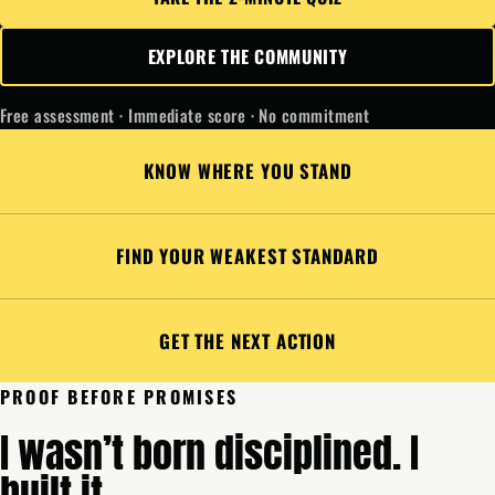
EXPLORE THE COMMUNITY
Free assessment · Immediate score · No commitment
KNOW WHERE YOU STAND
FIND YOUR WEAKEST STANDARD
GET THE NEXT ACTION
PROOF BEFORE PROMISES
I wasn’t born disciplined. I
built it.