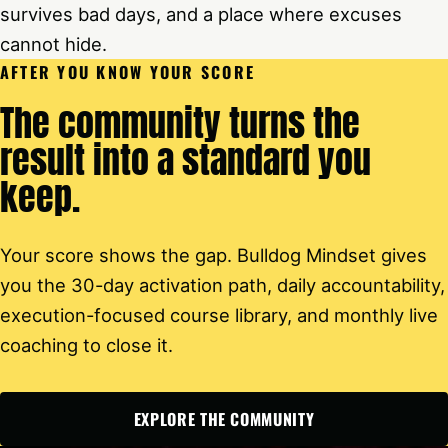
survives bad days, and a place where excuses
cannot hide.
AFTER YOU KNOW YOUR SCORE
The community turns the
result into a standard you
keep.
Your score shows the gap. Bulldog Mindset gives
you the 30-day activation path, daily accountability,
execution-focused course library, and monthly live
coaching to close it.
EXPLORE THE COMMUNITY