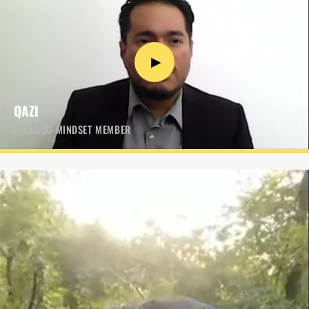
▶
QAZI
BULLDOG MINDSET MEMBER