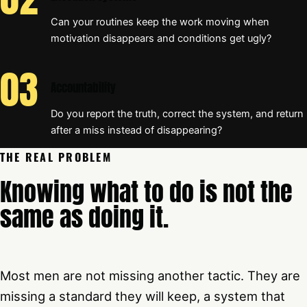
Can your routines keep the work moving when
motivation disappears and conditions get ugly?
Accountability
Do you report the truth, correct the system, and return
after a miss instead of disappearing?
THE REAL PROBLEM
Knowing what to do is not the
same as doing it.
Most men are not missing another tactic. They are
missing a standard they will keep, a system that