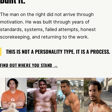
The man on the right did not arrive through
motivation. He was built through years of
standards, systems, failed attempts, honest
scorekeeping, and returning to the work.
THIS IS NOT A PERSONALITY TYPE. IT IS A PROCESS.
FIND OUT WHERE YOU STAND →