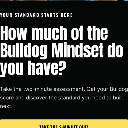
YOUR STANDARD STARTS HERE
How much of the
Bulldog Mindset do
you have?
Take the two-minute assessment. Get your Bulldog
score and discover the standard you need to build
next.
TAKE THE 2-MINUTE QUIZ