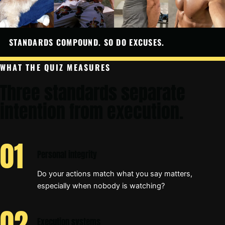
STANDARDS COMPOUND. SO DO EXCUSES.
WHAT THE QUIZ MEASURES
Three standards separate
intention from execution.
Personal integrity
Do your actions match what you say matters,
especially when nobody is watching?
Execution systems