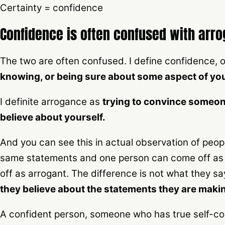
Certainty = confidence
Confidence is often confused with arr
The two are often confused. I define confidence, o
knowing, or being sure about some aspect of you
I definite arrogance as
trying to convince someon
believe about yourself.
And you can see this in actual observation of peo
same statements and one person can come off as 
off as arrogant. The difference is not what they sa
they believe about the statements they are maki
A confident person, someone who has true self-con