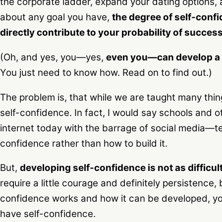
the corporate ladder, expand your dating options, a
about any goal you have,
the degree of self-conf
directly contribute to your probability of success
(Oh, and yes, you—yes,
even you—can develop a h
You just need to know how. Read on to find out.)
The problem is, that while we are taught many thin
self-confidence. In fact, I would say schools and
internet today with the barrage of social media—t
confidence rather than how to build it.
But,
developing self-confidence is not as difficul
require a little courage and definitely persistence
confidence works and how it can be developed, you’
have self-confidence.