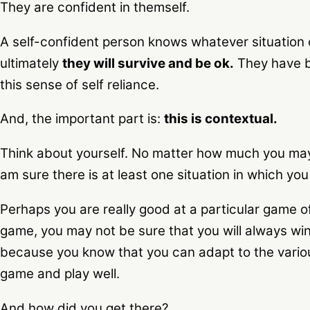
They are confident in themself.
A self-confident person knows whatever situation
ultimately
they will survive and be ok.
They have b
this sense of self reliance.
And, the important part is:
this is contextual.
Think about yourself. No matter how much you may 
am sure there is at least one situation in which yo
Perhaps you are really good at a particular game 
game, you may not be sure that you will always win,
because you know that you can adapt to the variou
game and play well.
And how did you get there?