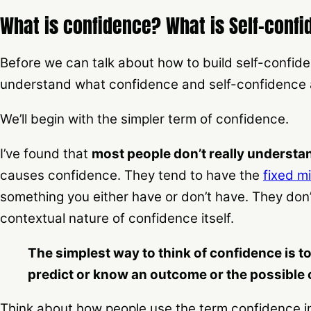
What is confidence? What is Self-conf
Before we can talk about how to build self-confid
understand what confidence and self-confidence 
We’ll begin with the simpler term of confidence.
I’ve found that
most people don’t really understa
causes confidence. They tend to have the
fixed m
something you either have or don’t have. They don’
contextual nature of confidence itself.
The simplest way to think of confidence is to t
predict or know an outcome or the possible 
Think about how people use the term confidence in 