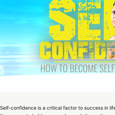
Self-confidence is a critical factor to success in li