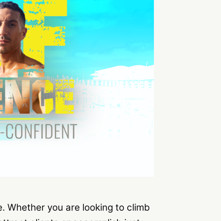
fe. Whether you are looking to climb