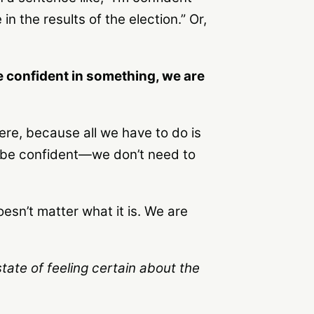
 in the results of the election.” Or,
re confident in something, we are
ere, because all we have to do is
n be confident—we don’t need to
oesn’t matter what it is. We are
state of feeling certain about the