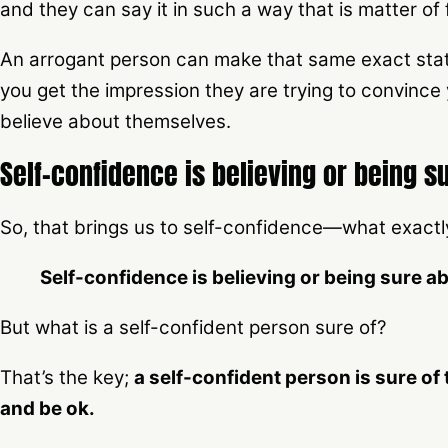
and they can say it in such a way that is matter of
An arrogant person can make that same exact stat
you get the impression they are trying to convince 
believe about themselves.
Self-confidence is believing or being 
So, that brings us to self-confidence—what exactly 
Self-confidence is believing or being sure 
But what is a self-confident person sure of?
That’s the key;
a self-confident person is sure of t
and be ok.