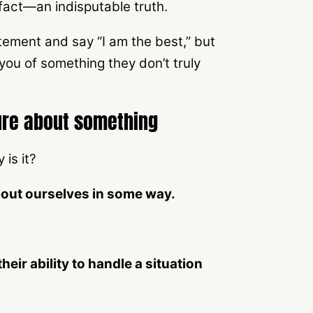
 fact—an indisputable truth.
ement and say “I am the best,” but
you of something they don’t truly
sure about something
is it?
about ourselves in some way.
heir ability to handle a situation