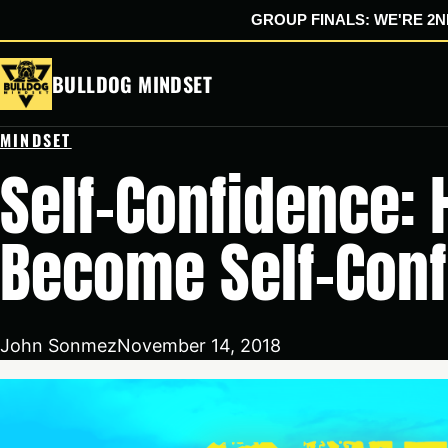
GROUP FINALS: WE'RE 2ND
Skip
BULLDOG MINDSET
to
content
MINDSET
Self-Confidence:
Become Self-Conf
John Sonmez
November 14, 2018