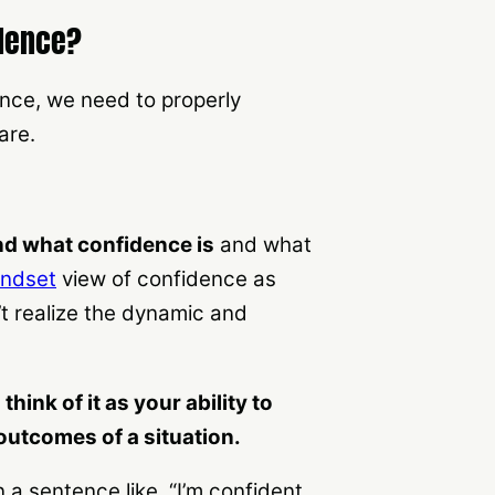
idence?
ence, we need to properly
are.
nd what confidence is
and what
indset
view of confidence as
t realize the dynamic and
hink of it as your ability to
outcomes of a situation.
a sentence like, “I’m confident