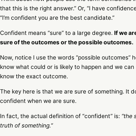
that this is the right answer.” Or, “I have confidence
“I’m confident you are the best candidate.”
Confident means “sure” to a large degree.
If we a
sure of the outcomes or the possible outcomes.
Now, notice I use the words “possible outcomes” h
know what could or is likely to happen and we ca
know the exact outcome.
The key here is that we are sure of something. It d
confident when we are sure.
In fact, the actual definition of “confident” is:
“the 
truth of something.”