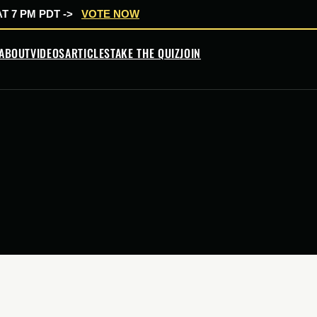
T 7 PM PDT ->
VOTE NOW
ABOUT
VIDEOS
ARTICLES
TAKE THE QUIZ
JOIN