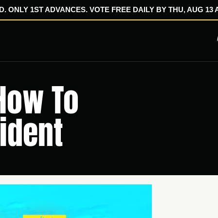
. ONLY 1ST ADVANCES. VOTE FREE DAILY BY THU, AUG 13 A
 How To
ident