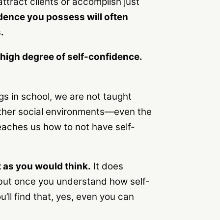
ttract clients or accomplish just
idence you possess will often
.
igh degree of self-confidence.
gs in school, we are not taught
 other social environments—even the
eaches us how to not have self-
t as you would think.
It does
, but once you understand how self-
ll find that, yes, even you can