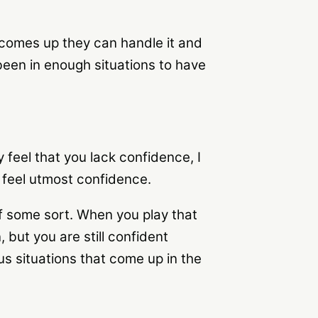
 comes up they can handle it and
een in enough situations to have
feel that you lack confidence, I
u feel utmost confidence.
of some sort. When you play that
 but you are still confident
s situations that come up in the