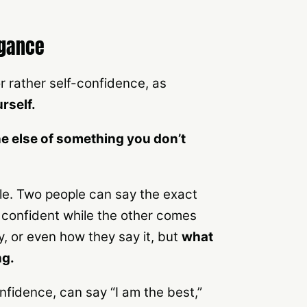
ogance
r rather self-confidence, as
rself.
e else of something you don’t
ple. Two people can say the exact
confident while the other comes
y, or even how they say it, but
what
ng.
fidence, can say “I am the best,”