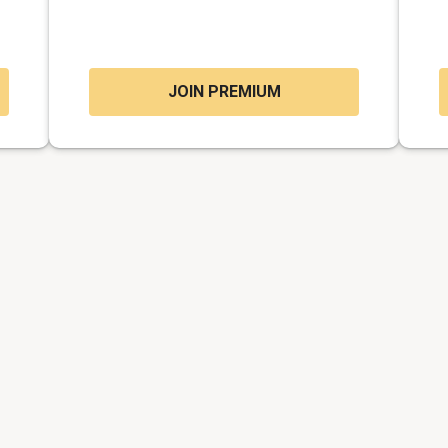
JOIN PREMIUM