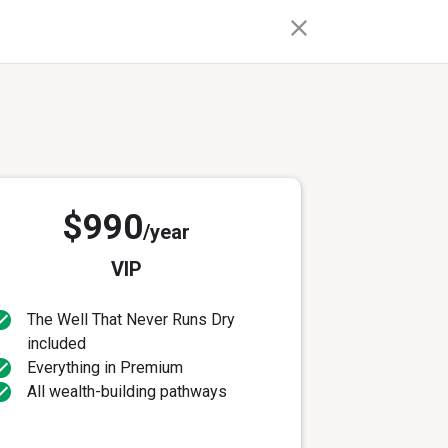
$990
/year
VIP
The Well That Never Runs Dry
included
Everything in Premium
All wealth-building pathways