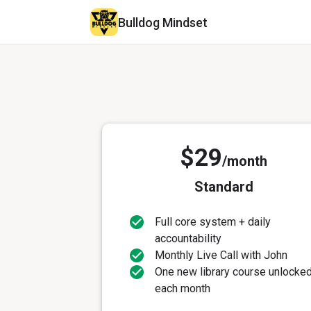
Bulldog Mindset
$29
/month
Standard
Full core system + daily
accountability
Monthly Live Call with John
One new library course unlocke
each month