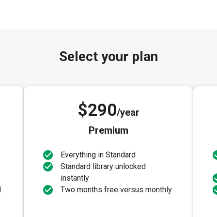
Select your plan
$290
/year
Premium
Everything in Standard
Standard library unlocked
instantly
d
Two months free versus monthly