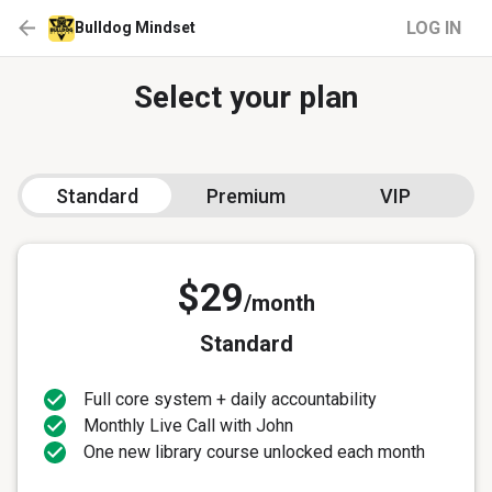
LOG IN
Bulldog Mindset
Select your plan
Standard
Premium
VIP
$29
/month
Standard
Full core system + daily accountability
Monthly Live Call with John
One new library course unlocked each month