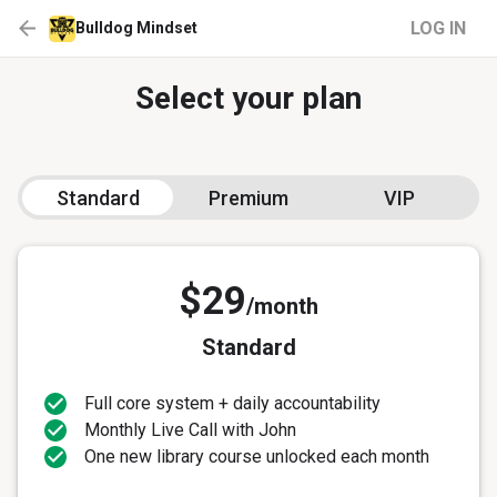
LOG IN
Bulldog Mindset
Select your plan
Standard
Premium
VIP
$29
/month
Standard
Full core system + daily accountability
Monthly Live Call with John
One new library course unlocked each month