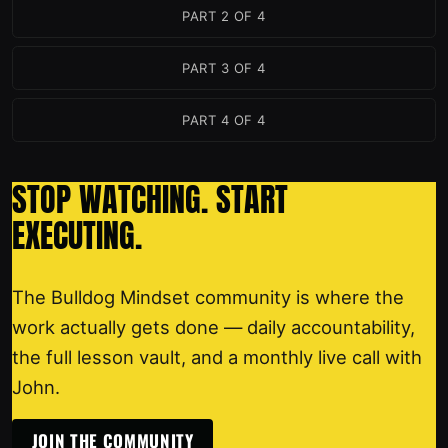
PART 2 OF 4
PART 3 OF 4
PART 4 OF 4
STOP WATCHING. START
EXECUTING.
The Bulldog Mindset community is where the
work actually gets done — daily accountability,
the full lesson vault, and a monthly live call with
John.
JOIN THE COMMUNITY