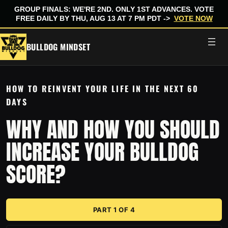
GROUP FINALS: WE'RE 2ND. ONLY 1ST ADVANCES. VOTE
FREE DAILY BY THU, AUG 13 AT 7 PM PDT ->
VOTE NOW
Skip
BULLDOG MINDSET
to
content
HOW TO REINVENT YOUR LIFE IN THE NEXT 60
DAYS
WHY AND HOW YOU SHOULD
INCREASE YOUR BULLDOG
SCORE?
PART 1 OF 4