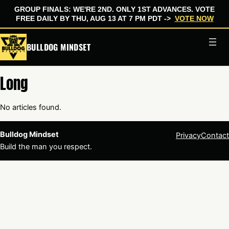
GROUP FINALS: WE'RE 2ND. ONLY 1ST ADVANCES. VOTE
FREE DAILY BY THU, AUG 13 AT 7 PM PDT ->
VOTE NOW
Skip
BULLDOG MINDSET
to
content
Long
No articles found.
Bulldog Mindset
Privacy
Contact
Build the man you respect.