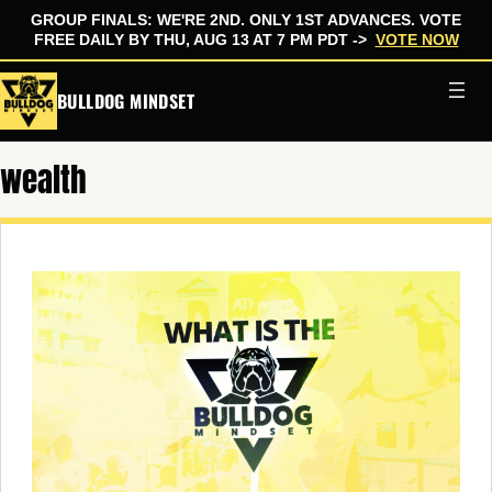
GROUP FINALS: WE'RE 2ND. ONLY 1ST ADVANCES. VOTE
FREE DAILY BY THU, AUG 13 AT 7 PM PDT ->
VOTE NOW
Skip
BULLDOG MINDSET
to
content
wealth