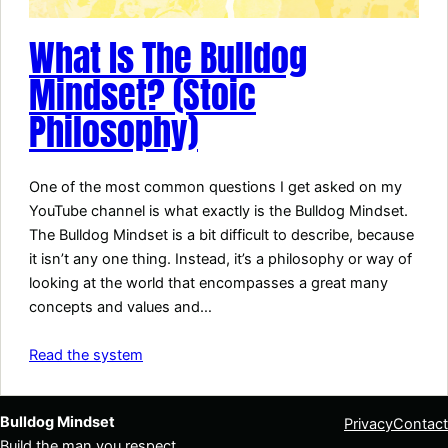
What Is The Bulldog
Mindset? (Stoic
Philosophy)
One of the most common questions I get asked on my
YouTube channel is what exactly is the Bulldog Mindset.
The Bulldog Mindset is a bit difficult to describe, because
it isn’t any one thing. Instead, it’s a philosophy or way of
looking at the world that encompasses a great many
concepts and values and…
Read the system
Bulldog Mindset
Privacy
Contact
Build the man you respect.