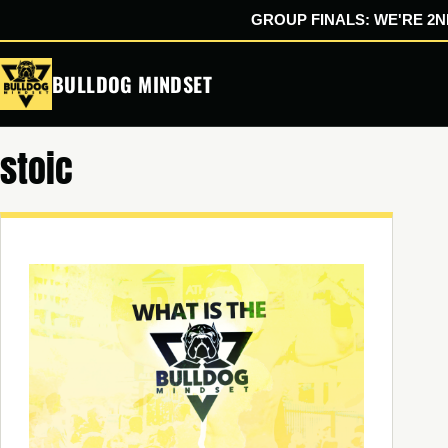
GROUP FINALS: WE'RE 2ND
Skip
BULLDOG MINDSET
to
content
stoic