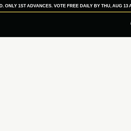
. ONLY 1ST ADVANCES. VOTE FREE DAILY BY THU, AUG 13 A