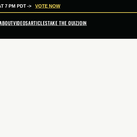
T 7 PM PDT ->
VOTE NOW
ABOUT
VIDEOS
ARTICLES
TAKE THE QUIZ
JOIN