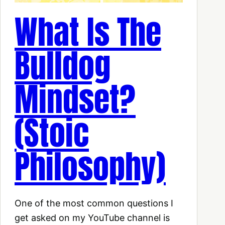
What Is The
Bulldog
Mindset?
(Stoic
Philosophy)
One of the most common questions I
get asked on my YouTube channel is