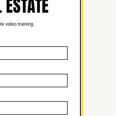
L ESTATE
te video training.