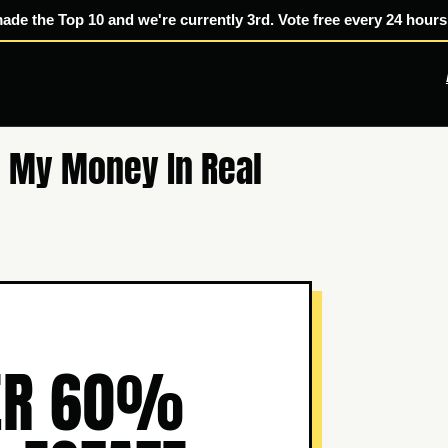
made the Top 10 and we're currently 3rd. Vote free every 24 hours
 My Money In Real
VER 60%