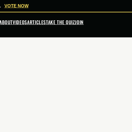
.
VOTE NOW
ABOUT
VIDEOS
ARTICLES
TAKE THE QUIZ
JOIN