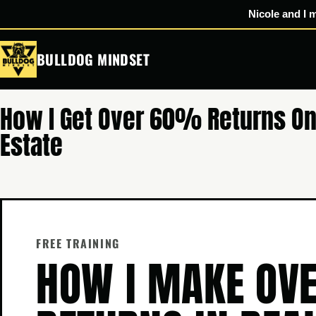
Nicole and I 
Skip
BULLDOG MINDSET
to
content
How I Get Over 60% Returns On
Estate
FREE TRAINING
HOW I MAKE O