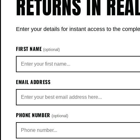
RETURNS IN REA
Enter your details for instant access to the comple
FIRST NAME
(optional)
EMAIL ADDRESS
PHONE NUMBER
(optional)