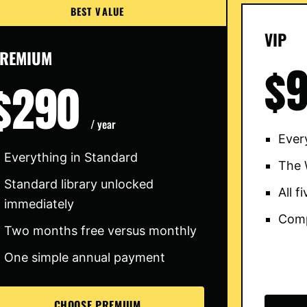
BEST VALUE
VIP
REMIUM
$
$290
/ year
Ever
Everything in Standard
The 
Standard library unlocked
All 
immediately
Comp
Two months free versus monthly
One simple annual payment
CHOOSE PREMIUM