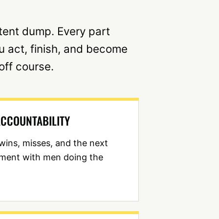
ntent dump. Every part
ou act, finish, and become
off course.
ACCOUNTABILITY
wins, misses, and the next
ment with men doing the