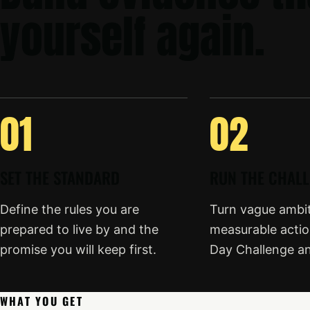
yourself again.
01
02
SET THE STANDARD
RUN THE CHAL
Define the rules you are
Turn vague ambiti
prepared to live by and the
measurable actio
promise you will keep first.
Day Challenge a
WHAT YOU GET