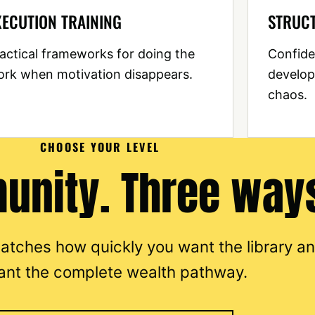
XECUTION TRAINING
STRUC
actical frameworks for doing the
Confide
rk when motivation disappears.
develop
chaos.
CHOOSE YOUR LEVEL
nity. Three ways
 matches how quickly you want the library a
ant the complete wealth pathway.