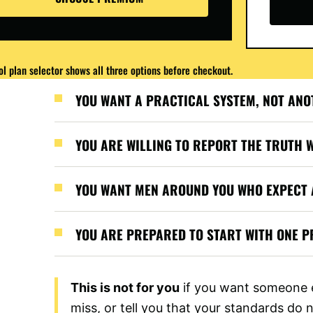
l plan selector shows all three options before checkout.
YOU WANT A PRACTICAL SYSTEM, NOT ANO
YOU ARE WILLING TO REPORT THE TRUTH 
YOU WANT MEN AROUND YOU WHO EXPECT 
YOU ARE PREPARED TO START WITH ONE PR
This is not for you
if you want someone e
miss, or tell you that your standards do 