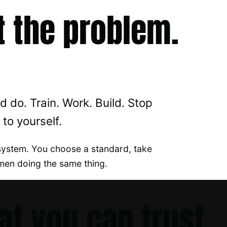
t the problem.
 do. Train. Work. Build. Stop
to yourself.
system. You choose a standard, take
men doing the same thing.
at you can trust