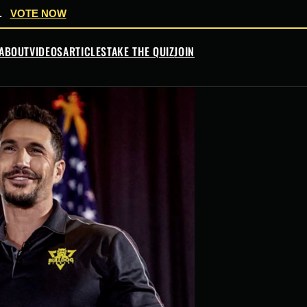
.
VOTE NOW
ABOUT
VIDEOS
ARTICLES
TAKE THE QUIZ
JOIN