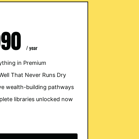
990
/ year
ything in Premium
Well That Never Runs Dry
five wealth-building pathways
lete libraries unlocked now