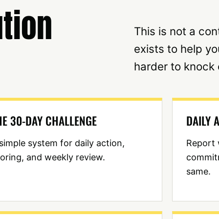
tion
This is not a co
exists to help y
harder to knock 
HE 30-DAY CHALLENGE
DAILY 
simple system for daily action,
Report 
oring, and weekly review.
commit
same.