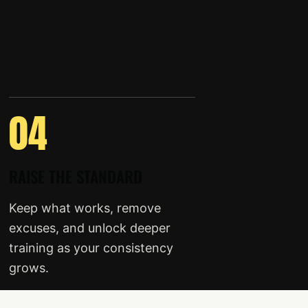
04
RAISE THE STANDARD
Keep what works, remove
excuses, and unlock deeper
training as your consistency
grows.