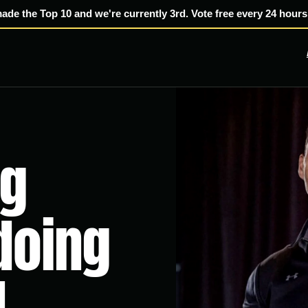
made the Top 10 and we're currently 3rd. Vote free every 24 hours
ng
 doing
.