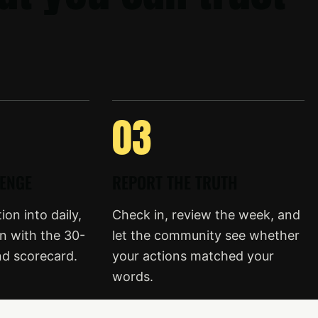
03
LENGE
REPORT THE TRUTH
on into daily,
Check in, review the week, and
n with the 30-
let the community see whether
nd scorecard.
your actions matched your
words.