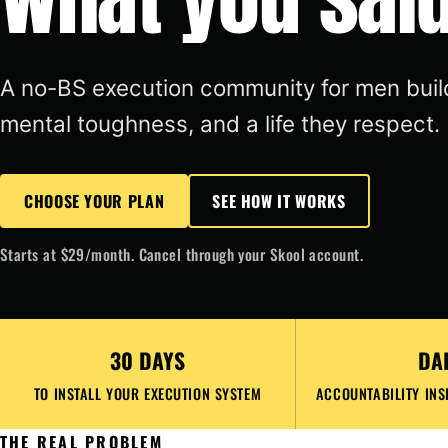
A no-BS execution community for men build
mental toughness, and a life they respect.
CHOOSE YOUR PLAN
SEE HOW IT WORKS
Starts at $29/month. Cancel through your Skool account.
30 DAYS
DA
TO INSTALL YOUR EXECUTION SYSTEM
ACCOUNTABILITY INS
THE REAL PROBLEM