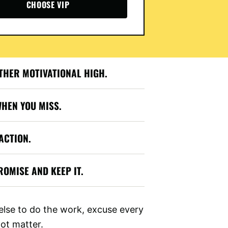
CHOOSE VIP
THER MOTIVATIONAL HIGH.
WHEN YOU MISS.
ACTION.
OMISE AND KEEP IT.
lse to do the work, excuse every
not matter.