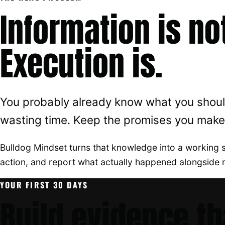
Information is no
Execution is.
You probably already know what you should
wasting time. Keep the promises you make 
Bulldog Mindset turns that knowledge into a working 
action, and report what actually happened alongside 
YOUR FIRST 30 DAYS
Build evidence th