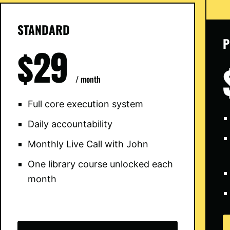
STANDARD
P
$29
/ month
Full core execution system
Daily accountability
Monthly Live Call with John
One library course unlocked each
month