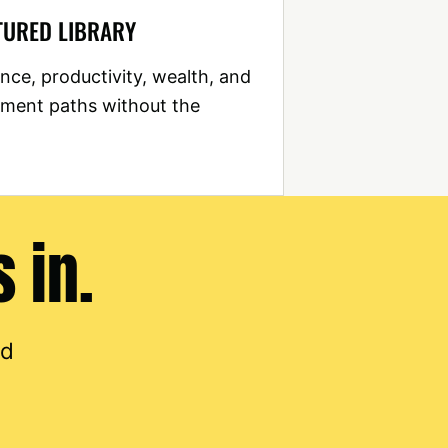
TURED LIBRARY
nce, productivity, wealth, and
ment paths without the
 in.
nd