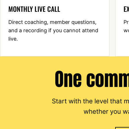
MONTHLY LIVE CALL
E
Direct coaching, member questions,
Pr
and a recording if you cannot attend
wo
live.
One commu
Start with the level that
whether you w