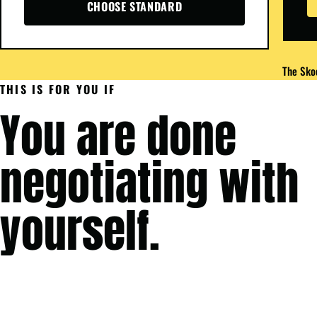
CHOOSE STANDARD
The Skoo
THIS IS FOR YOU IF
You are done
negotiating with
yourself.