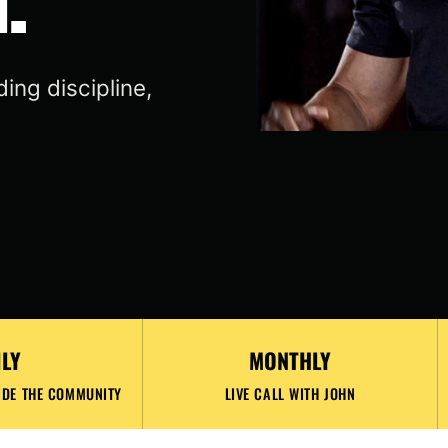
ing discipline,
ILY
MONTHLY
IDE THE COMMUNITY
LIVE CALL WITH JOHN