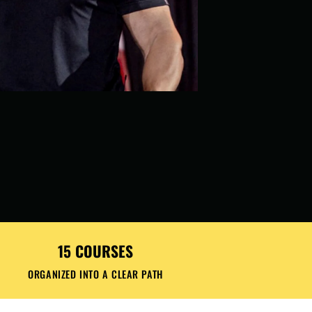
15 COURSES
ORGANIZED INTO A CLEAR PATH