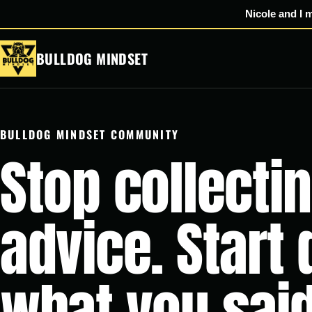
Nicole and I 
Skip
BULLDOG MINDSET
to
content
BULLDOG MINDSET COMMUNITY
Stop collecti
advice. Start
what you said