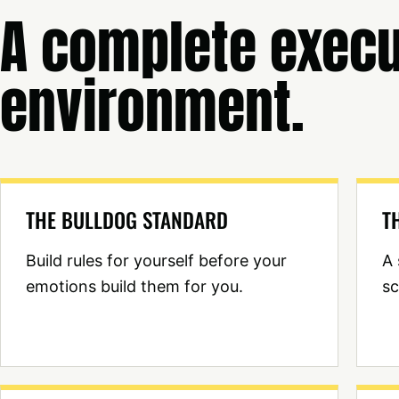
A complete execu
environment.
THE BULLDOG STANDARD
T
Build rules for yourself before your
A 
emotions build them for you.
sc